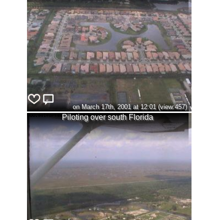
on March 17th, 2001 at 12:01 (view:457)
Piloting over south Florida