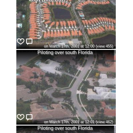
on March 17th, 2001 at 12:00 (view:455)
Piloting over south Florida
on March 17th, 2001 at 12:01 (view:462)
Piloting over south Florida