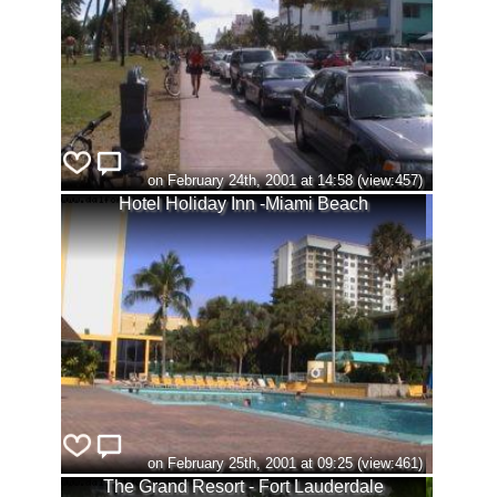
on February 24th, 2001 at 14:58 (view:457)
Hotel Holiday Inn -Miami Beach
on February 25th, 2001 at 09:25 (view:461)
The Grand Resort - Fort Lauderdale