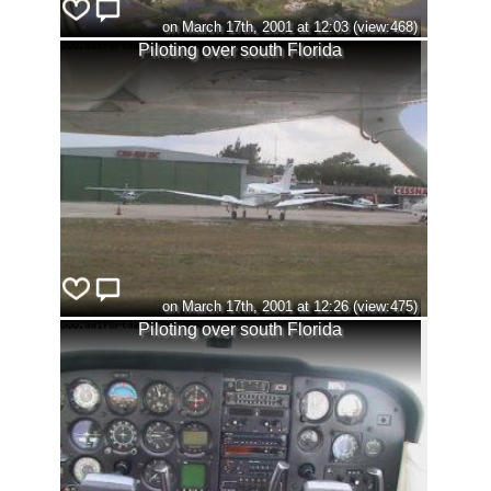
on March 17th, 2001 at 12:03 (view:468)
Piloting over south Florida
on March 17th, 2001 at 12:26 (view:475)
Piloting over south Florida