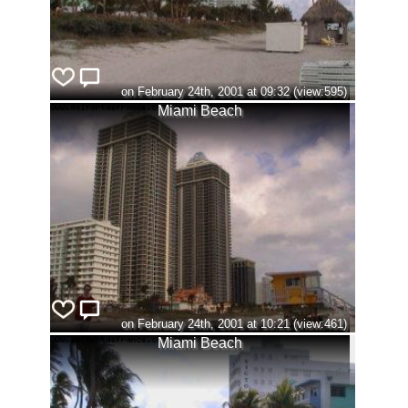
on February 24th, 2001 at 09:32 (view:595)
Miami Beach
on February 24th, 2001 at 10:21 (view:461)
Miami Beach