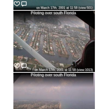
on March 17th, 2001 at 11:58 (view:501)
Piloting over south Florida
on March 17th, 2001 at 11:58 (view:1013)
Piloting over south Florida