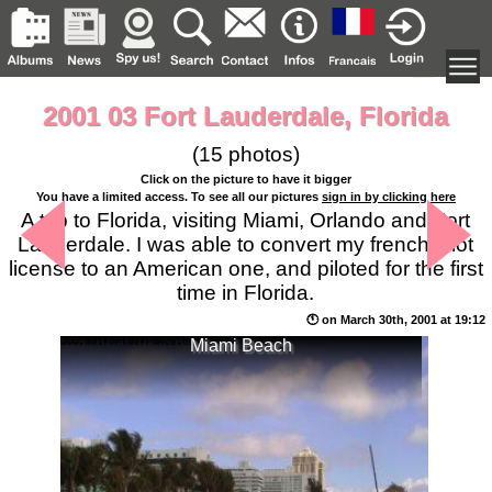
2001 03 Fort Lauderdale, Florida
(15 photos)
Click on the picture to have it bigger
You have a limited access. To see all our pictures
sign in by clicking here
A trip to Florida, visiting Miami, Orlando and Fort
Lauderdale. I was able to convert my french pilot
license to an American one, and piloted for the first
time in Florida.
🕚 on March 30th, 2001 at 19:12
Miami Beach