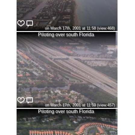
on March 17th, 2001 at 11:58 (view:468)
Piloting over south Florida
on March 17th, 2001 at 11:59 (view:457)
Piloting over south Florida