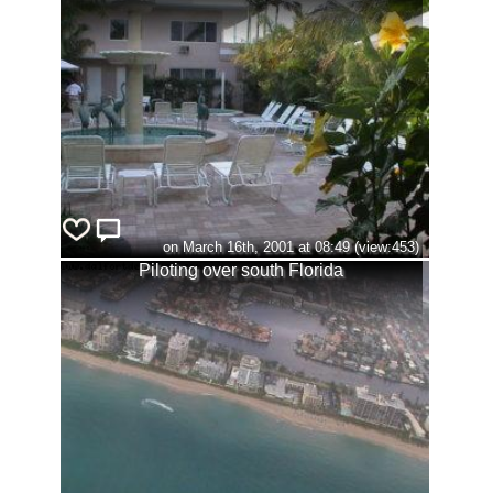
on March 16th, 2001 at 08:49 (view:453)
Piloting over south Florida