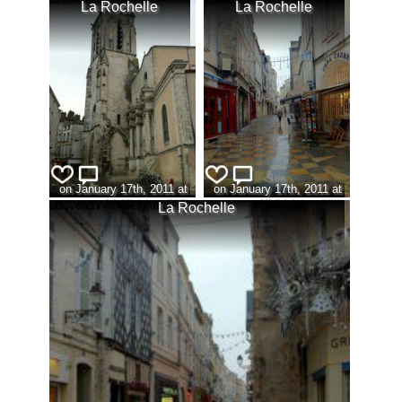
La Rochelle
La Rochelle
on January 17th, 2011 at
on January 17th, 2011 at
10:23 (view:306)
10:24 (view:323)
La Rochelle