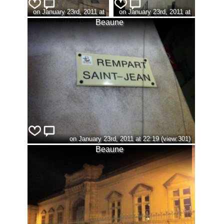
on January 23rd, 2011 at
on January 23rd, 2011 at
22:13 (view:296)
22:18 (view:302)
Beaune
on January 23rd, 2011 at 22:19 (view:301)
Beaune