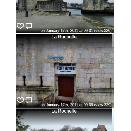
on January 17th, 2011 at 09:01 (view:326)
La Rochelle
on January 17th, 2011 at 09:09 (view:329)
La Rochelle