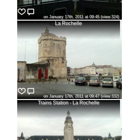
on January 17th, 2011 at 09:45 (view:324)
La Rochelle
on January 17th, 2011 at 09:47 (view:332)
Trains Station - La Rochelle