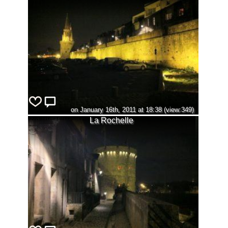
on January 16th, 2011 at 18:38 (view:349)
La Rochelle