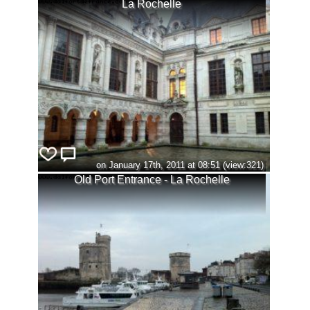
La Rochelle
on January 17th, 2011 at 08:51 (view:321)
Old Port Entrance - La Rochelle