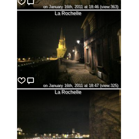
on January 16th, 2011 at 18:46 (view:363)
La Rochelle
on January 16th, 2011 at 18:47 (view:325)
La Rochelle