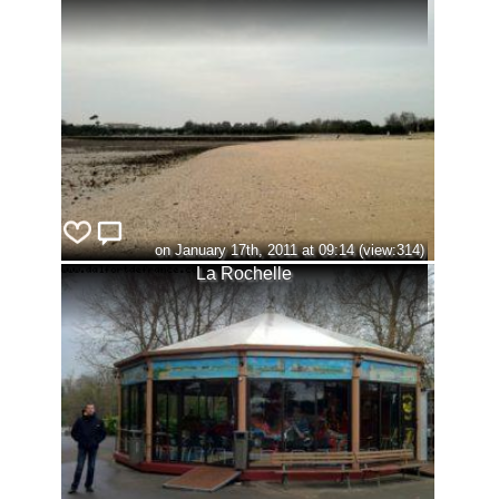
on January 17th, 2011 at 09:14 (view:314)
La Rochelle