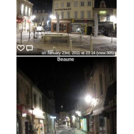
on January 23rd, 2011 at 23:14 (view:305)
Beaune