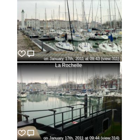
on January 17th, 2011 at 09:43 (view:311)
La Rochelle
on January 17th, 2011 at 09:44 (view:314)