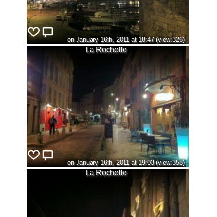
on January 16th, 2011 at 18:47 (view:326)
La Rochelle
on January 16th, 2011 at 19:03 (view:358)
La Rochelle