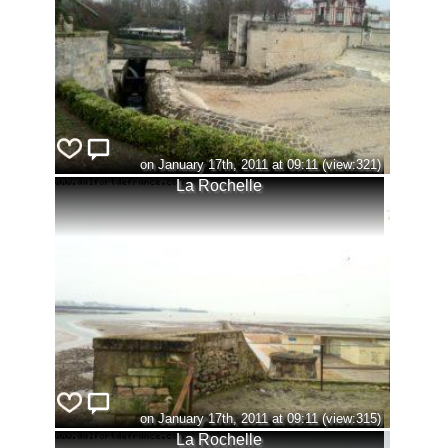
on January 17th, 2011 at 09:11 (view:321)
La Rochelle
on January 17th, 2011 at 09:11 (view:315)
La Rochelle