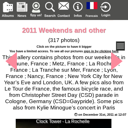
2011 Weekends and other
(317 photos)
Click on the picture to have it bigger
You have a limited access. To see all our pictures
sign in by clicking here
This gallery contains photos from our weekends in
Beaune, France ; Metz, France ; La Rochelle,
France ; La Tranche sur Mer, France ; Lyon,
France ; Nancy, France ; New York City for New
Year’s Eve and London, UK. A few pics also from
Le Tour de France, the famous bicycle race, and
from Christopher Street Day (CSD) parade in
Cologne, Germany (CSD=Gaypride). Some pics
also from Kylie Minogue’s concert in Paris
🕚 on December 31st, 2011 at 12:07
Clock Tower - La Rochelle