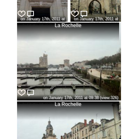
on January 17th, 2011 at
on January 17th, 2011 at
09:31 (view:323)
09:36 (view:321)
La Rochelle
on January 17th, 2011 at 09:38 (view:326)
La Rochelle