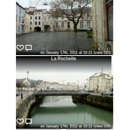
on January 17th, 2011 at 10:21 (view:310)
La Rochelle
on January 17th, 2011 at 10:22 (view:339)