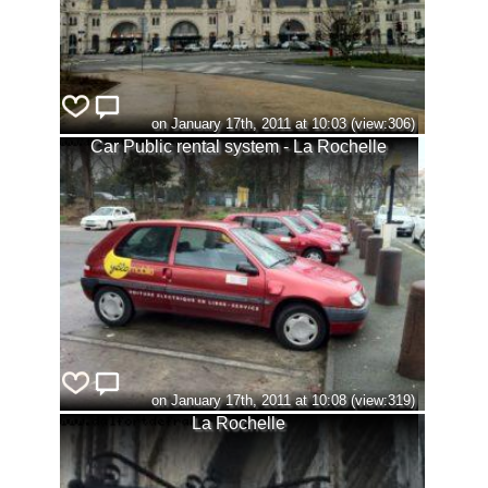
on January 17th, 2011 at 10:03 (view:306)
Car Public rental system - La Rochelle
on January 17th, 2011 at 10:08 (view:319)
La Rochelle