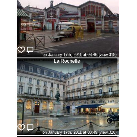
on January 17th, 2011 at 08:46 (view:318)
La Rochelle
on January 17th, 2011 at 08:49 (view:328)