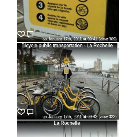
on January 17th, 2011 at 09:41 (view:309)
Bicycle public transportation - La Rochelle
on January 17th, 2011 at 09:42 (view:323)
La Rochelle