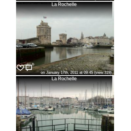
La Rochelle
on January 17th, 2011 at 09:45 (view:319)
La Rochelle