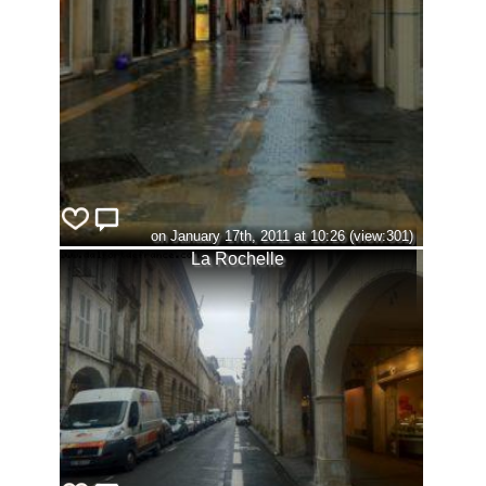
on January 17th, 2011 at 10:26 (view:301)
La Rochelle