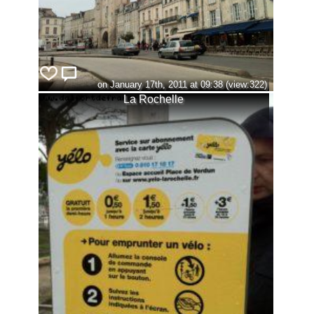
on January 17th, 2011 at 09:38 (view:322)
La Rochelle