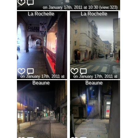
on January 17th, 2011 at 10:30 (view:323)
La Rochelle
La Rochelle
on January 17th, 2011 at
on January 17th, 2011 at
10:31 (view:320)
10:32 (view:310)
Beaune
Beaune