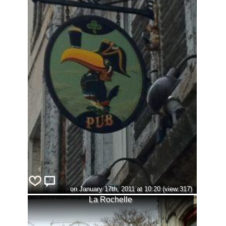
on January 17th, 2011 at 10:20 (view:317)
La Rochelle