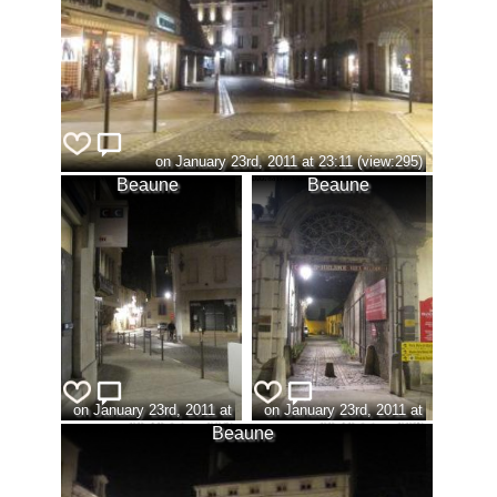
on January 23rd, 2011 at 23:11 (view:295)
Beaune
Beaune
on January 23rd, 2011 at
on January 23rd, 2011 at
23:13 (view:296)
23:13 (view:297)
Beaune