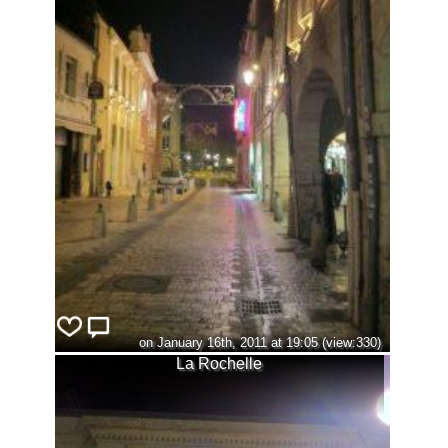
on January 16th, 2011 at 19:05 (view:330)
La Rochelle