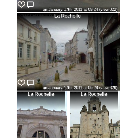
on January 17th, 2011 at 09:24 (view:322)
La Rochelle
on January 17th, 2011 at 09:28 (view:329)
La Rochelle
La Rochelle