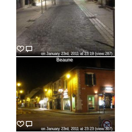
on January 23rd, 2011 at 23:19 (view:287)
Beaune
on January 23rd, 2011 at 23:23 (view:307)