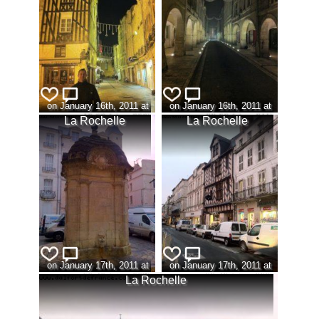
on January 16th, 2011 at
on January 16th, 2011 at
19:20 (view:320)
22:00 (view:311)
La Rochelle
La Rochelle
on January 17th, 2011 at
on January 17th, 2011 at
08:42 (view:337)
08:43 (view:329)
La Rochelle