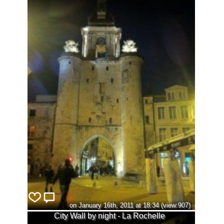
on January 16th, 2011 at 18:34 (view:907)
City Wall by night - La Rochelle