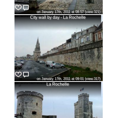
on January 17th, 2011 at 08:57 (view:321)
City wall by day - La Rochelle
on January 17th, 2011 at 09:01 (view:317)
La Rochelle