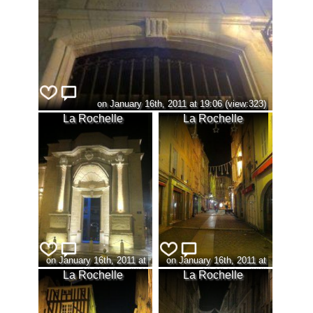
on January 16th, 2011 at 19:06 (view:323)
La Rochelle
La Rochelle
on January 16th, 2011 at
on January 16th, 2011 at
19:09 (view:331)
19:18 (view:329)
La Rochelle
La Rochelle