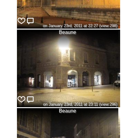
on January 23rd, 2011 at 22:27 (view:298)
Beaune
on January 23rd, 2011 at 23:11 (view:296)
Beaune